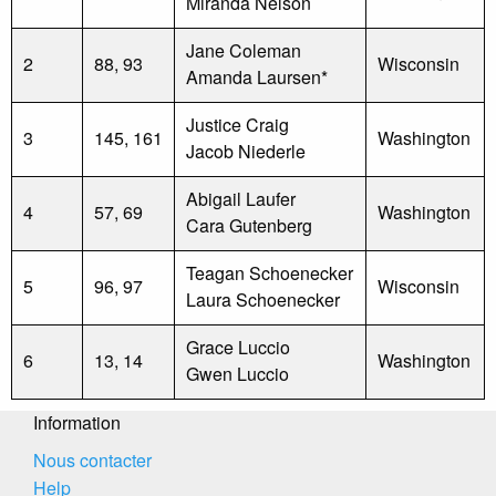
Miranda Nelson
Jane Coleman
2
88, 93
Wisconsin
Amanda Laursen*
Justice Craig
3
145, 161
Washington
Jacob Niederle
Abigail Laufer
4
57, 69
Washington
Cara Gutenberg
Teagan Schoenecker
5
96, 97
Wisconsin
Laura Schoenecker
Grace Luccio
6
13, 14
Washington
Gwen Luccio
Information
Nous contacter
Help