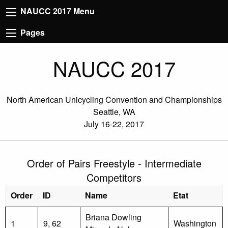
NAUCC 2017 Menu
Pages
NAUCC 2017
North American Unicycling Convention and Championships
Seattle, WA
July 16-22, 2017
Order of Pairs Freestyle - Intermediate
Competitors
Order
ID
Name
Etat
Briana Dowling
1
9, 62
Washington