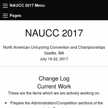
NAUCC 2017 Menu
Pages
NAUCC 2017
North American Unicycling Convention and Championships
Seattle, WA
July 16-22, 2017
Change Log
Current Work
These are the items which we are actively working on.
Prepare the Administration/Competition sections of the