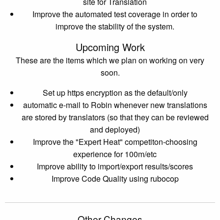
site for Translation
Improve the automated test coverage in order to
improve the stability of the system.
Upcoming Work
These are the items which we plan on working on very
soon.
Set up https encryption as the default/only
automatic e-mail to Robin whenever new translations
are stored by translators (so that they can be reviewed
and deployed)
Improve the "Expert Heat" competiton-choosing
experience for 100m/etc
Improve ability to import/export results/scores
Improve Code Quality using rubocop
Other Changes