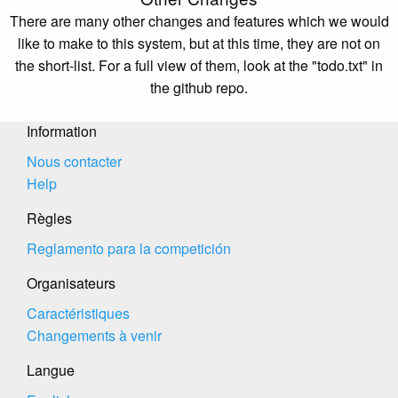
There are many other changes and features which we would
like to make to this system, but at this time, they are not on
the short-list. For a full view of them, look at the "todo.txt" in
the github repo.
Information
Nous contacter
Help
Règles
Reglamento para la competición
Organisateurs
Caractéristiques
Changements à venir
Langue