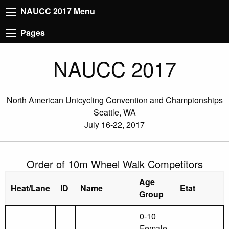
NAUCC 2017 Menu
Pages
NAUCC 2017
North American Unicycling Convention and Championships
Seattle, WA
July 16-22, 2017
Order of 10m Wheel Walk Competitors
Age
Heat/Lane
ID
Name
Etat
Group
0-10
Female