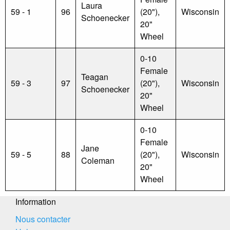
Laura
59 - 1
96
(20"),
Wisconsin
Schoenecker
20"
Wheel
0-10
Female
Teagan
59 - 3
97
(20"),
Wisconsin
Schoenecker
20"
Wheel
0-10
Female
Jane
59 - 5
88
(20"),
Wisconsin
Coleman
20"
Wheel
Information
Nous contacter