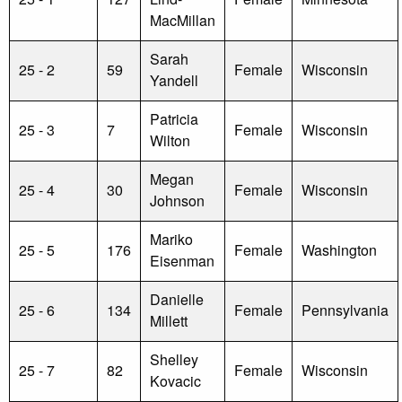
MacMillan
Sarah
25 - 2
59
Female
Wisconsin
Yandell
Patricia
25 - 3
7
Female
Wisconsin
Wilton
Megan
25 - 4
30
Female
Wisconsin
Johnson
Mariko
25 - 5
176
Female
Washington
Eisenman
Danielle
25 - 6
134
Female
Pennsylvania
Millett
Shelley
25 - 7
82
Female
Wisconsin
Kovacic