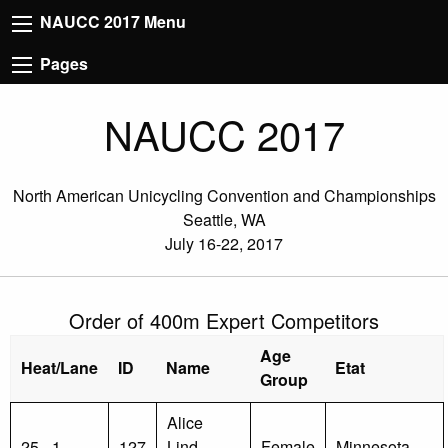
NAUCC 2017 Menu
Pages
NAUCC 2017
North American Unicycling Convention and Championships
Seattle, WA
July 16-22, 2017
Order of 400m Expert Competitors
Age
Heat/Lane
ID
Name
Etat
Group
Alice
25 - 1
127
Lind-
Female
Minnesota