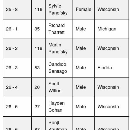
Sylvie
25 - 8
116
Female
Wisconsin
Panofsky
Richard
26 - 1
35
Male
Michigan
Tharrett
Martin
26 - 2
118
Male
Wisconsin
Panofsky
Candido
26 - 3
53
Male
Florida
Santiago
Scott
26 - 4
20
Male
Wisconsin
Wilton
Hayden
26 - 5
27
Male
Wisconsin
Cohan
Benji
26 - 6
87
Kaufman
Male
Wisconsin