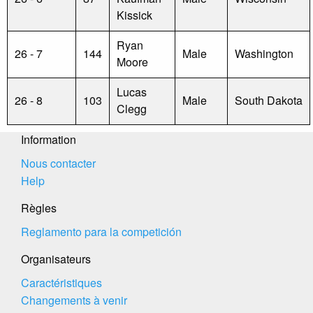
Kissick
Ryan
26 - 7
144
Male
Washington
Moore
Lucas
26 - 8
103
Male
South Dakota
Clegg
Information
Nous contacter
Help
Règles
Reglamento para la competición
Organisateurs
Caractéristiques
Changements à venir