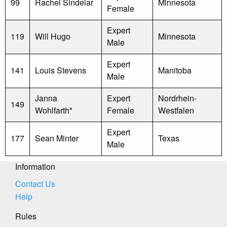
99
Rachel Sindelar
Minnesota
Female
Expert
119
Will Hugo
Minnesota
Male
Expert
141
Louis Stevens
Manitoba
Male
Janna
Expert
Nordrhein-
149
Wohlfarth*
Female
Westfalen
Expert
177
Sean Minter
Texas
Male
Information
Contact Us
Help
Rules