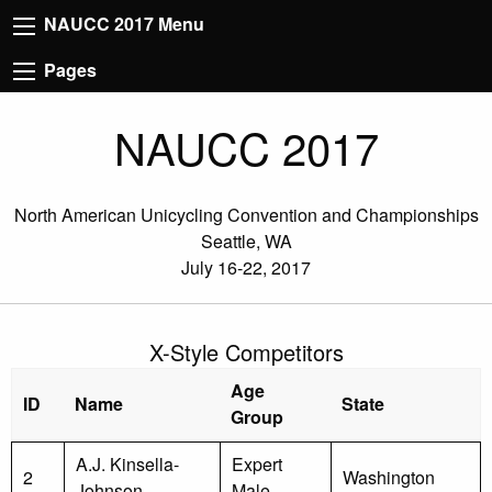
NAUCC 2017 Menu
Pages
NAUCC 2017
North American Unicycling Convention and Championships
Seattle, WA
July 16-22, 2017
X-Style Competitors
Age
ID
Name
State
Group
A.J. Kinsella-
Expert
2
Washington
Johnson
Male