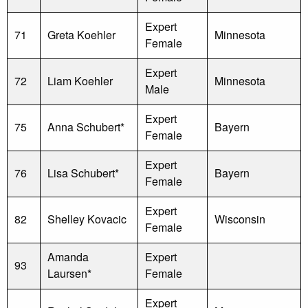
Expert
71
Greta Koehler
Minnesota
Female
Expert
72
Liam Koehler
Minnesota
Male
Expert
75
Anna Schubert*
Bayern
Female
Expert
76
Lisa Schubert*
Bayern
Female
Expert
82
Shelley Kovacic
Wisconsin
Female
Amanda
Expert
93
Laursen*
Female
Expert