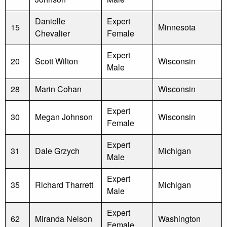
Danielle
Expert
15
Minnesota
Chevalier
Female
Expert
20
Scott Wilton
Wisconsin
Male
28
Marin Cohan
Wisconsin
Expert
30
Megan Johnson
Wisconsin
Female
Expert
31
Dale Grzych
Michigan
Male
Expert
35
Richard Tharrett
Michigan
Male
Expert
62
Miranda Nelson
Washington
Female