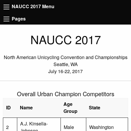
NAUCC 2017 Menu
Pages
NAUCC 2017
North American Unicycling Convention and Championships
Seattle, WA
July 16-22, 2017
Overall Urban Champion Competitors
Age
ID
Name
State
Group
A.J. Kinsella-
2
Male
Washington
Johnson