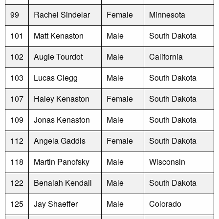
99
Rachel Sindelar
Female
Minnesota
101
Matt Kenaston
Male
South Dakota
102
Augie Tourdot
Male
California
103
Lucas Clegg
Male
South Dakota
107
Haley Kenaston
Female
South Dakota
109
Jonas Kenaston
Male
South Dakota
112
Angela Gaddis
Female
South Dakota
118
Martin Panofsky
Male
Wisconsin
122
Benaiah Kendall
Male
South Dakota
125
Jay Shaeffer
Male
Colorado