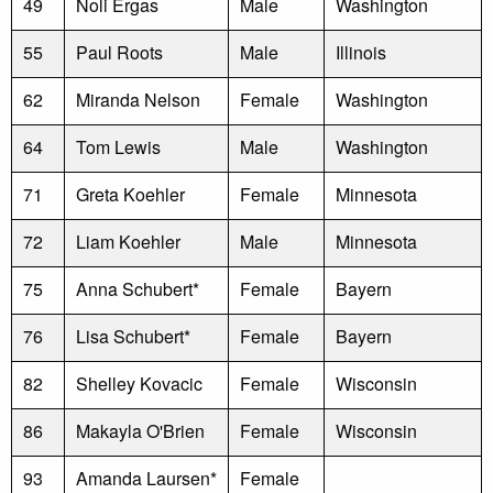
49
Noli Ergas
Male
Washington
55
Paul Roots
Male
Illinois
62
Miranda Nelson
Female
Washington
64
Tom Lewis
Male
Washington
71
Greta Koehler
Female
Minnesota
72
Liam Koehler
Male
Minnesota
75
Anna Schubert*
Female
Bayern
76
Lisa Schubert*
Female
Bayern
82
Shelley Kovacic
Female
Wisconsin
86
Makayla O'Brien
Female
Wisconsin
93
Amanda Laursen*
Female