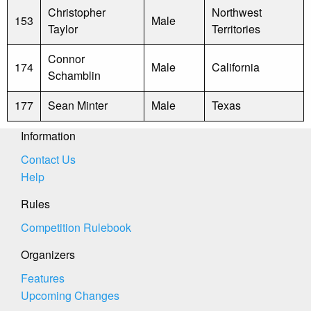
Christopher
Northwest
153
Male
Taylor
Territories
Connor
174
Male
California
Schamblin
177
Sean Minter
Male
Texas
Information
Contact Us
Help
Rules
Competition Rulebook
Organizers
Features
Upcoming Changes