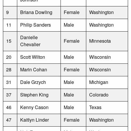
9
Briana Dowling
Female
Washington
11
Philip Sanders
Male
Washington
Danielle
15
Female
Minnesota
Chevalier
20
Scott Wilton
Male
Wisconsin
28
Marin Cohan
Female
Wisconsin
31
Dale Grzych
Male
Michigan
37
Stephen King
Male
Colorado
46
Kenny Cason
Male
Texas
47
Kaitlyn Linder
Female
Washington