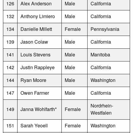
126
Alex Anderson
Male
California
132
Anthony Limiero
Male
California
134
Danielle Millett
Female
Pennsylvania
139
Jason Colaw
Male
California
141
Louis Stevens
Male
Manitoba
142
Justin Rappleye
Male
California
144
Ryan Moore
Male
Washington
147
Owen Farmer
Male
California
Nordrhein-
149
Janna Wohlfarth*
Female
Westfalen
151
Sarah Yeoell
Female
Washington