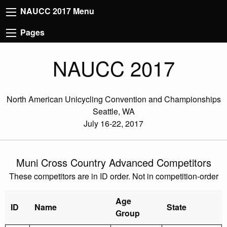
NAUCC 2017 Menu
Pages
NAUCC 2017
North American Unicycling Convention and Championships
Seattle, WA
July 16-22, 2017
Muni Cross Country Advanced Competitors
These competitors are in ID order. Not in competition-order
Age
ID
Name
State
Group