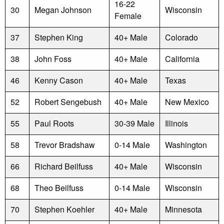
16-22
30
Megan Johnson
Wisconsin
Female
37
Stephen King
40+ Male
Colorado
38
John Foss
40+ Male
California
46
Kenny Cason
40+ Male
Texas
52
Robert Sengebush
40+ Male
New Mexico
55
Paul Roots
30-39 Male
Illinois
58
Trevor Bradshaw
0-14 Male
Washington
66
Richard Beilfuss
40+ Male
Wisconsin
68
Theo Beilfuss
0-14 Male
Wisconsin
70
Stephen Koehler
40+ Male
Minnesota