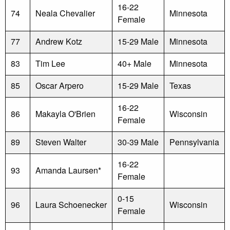
16-22
74
Neala Chevalier
Minnesota
Female
77
Andrew Kotz
15-29 Male
Minnesota
83
Tim Lee
40+ Male
Minnesota
85
Oscar Arpero
15-29 Male
Texas
16-22
86
Makayla O'Brien
Wisconsin
Female
89
Steven Walter
30-39 Male
Pennsylvania
16-22
93
Amanda Laursen*
Female
0-15
96
Laura Schoenecker
Wisconsin
Female