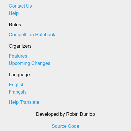
Contact Us
Help
Rules
Competition Rulebook
Organizers
Features
Upcoming Changes
Language
English
Français
Help Translate
Developed by Robin Dunlop
Source Code