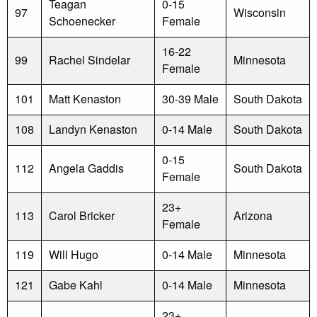
Teagan
0-15
97
Wisconsin
Schoenecker
Female
16-22
99
Rachel Sindelar
Minnesota
Female
101
Matt Kenaston
30-39 Male
South Dakota
108
Landyn Kenaston
0-14 Male
South Dakota
0-15
112
Angela Gaddis
South Dakota
Female
23+
113
Carol Bricker
Arizona
Female
119
Will Hugo
0-14 Male
Minnesota
121
Gabe Kahl
0-14 Male
Minnesota
23+