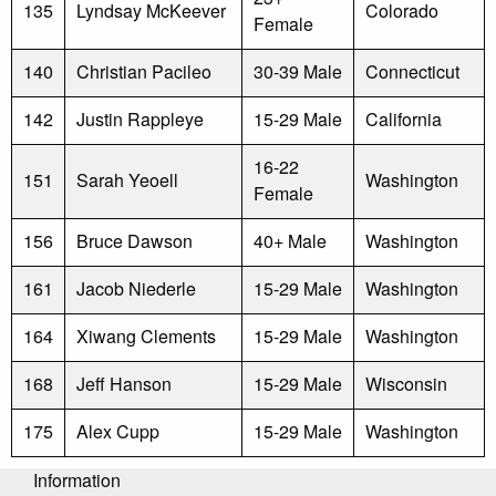
135
Lyndsay McKeever
Colorado
Female
140
Christian Pacileo
30-39 Male
Connecticut
142
Justin Rappleye
15-29 Male
California
16-22
151
Sarah Yeoell
Washington
Female
156
Bruce Dawson
40+ Male
Washington
161
Jacob Niederle
15-29 Male
Washington
164
Xiwang Clements
15-29 Male
Washington
168
Jeff Hanson
15-29 Male
Wisconsin
175
Alex Cupp
15-29 Male
Washington
Information