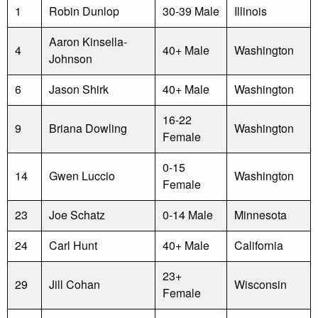
1
Robin Dunlop
30-39 Male
Illinois
Aaron Kinsella-
4
40+ Male
Washington
Johnson
6
Jason Shirk
40+ Male
Washington
16-22
9
Briana Dowling
Washington
Female
0-15
14
Gwen Luccio
Washington
Female
23
Joe Schatz
0-14 Male
Minnesota
24
Carl Hunt
40+ Male
California
23+
29
Jill Cohan
Wisconsin
Female